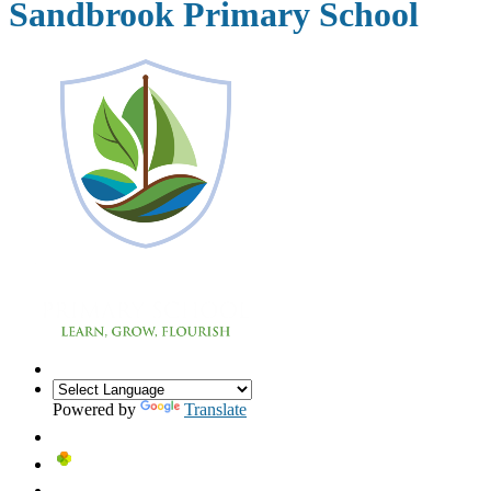
Sandbrook Primary School
Powered by
Translate