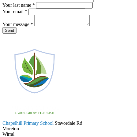
Your last name *
Your email *
Your message
*
Chapelhill Primary School
Stavordale Rd
Moreton
Wirral