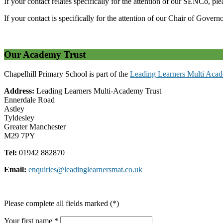
If your contact relates specifically for the attention of our SENCo, pl
If your contact is specifically for the attention of our Chair of Govern
Our Academy Trust
Chapelhill Primary School is part of the
Leading Learners Multi Acad
Address:
Leading Learners Multi-Academy Trust
Ennerdale Road
Astley
Tyldesley
Greater Manchester
M29 7PY
Tel:
01942 882870
Email:
enquiries@leadinglearnersmat.co.uk
Please complete all fields marked (*)
Your first name *