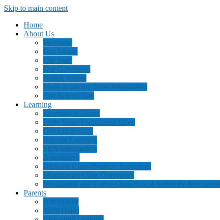
Skip to main content
Home
About Us
Welcome
Our Vision
Our Staff
Our Governors
British Values
Multi Academy Trust Information
Our School Day
Learning
Learning at Home
Early Years Foundation Stage
Our Curriculum
Remote Learning
SEN Information
Assessment
Blossom Class (Nurture Provision)
Mainstream Class Overviews
Woodlands and Copse Class (Local Authority Resourced
Parents
Attendance
Term Dates
Chapelhill Uniform