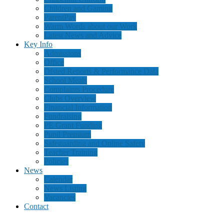
Children and Gaming
ParentPay
Warm Words about our Work
Latest News and Advice
Key Info
Admissions
Office
Ofsted Reports & Performance Data
School Meals
Complaints Procedure
Clubs Overview
Financial Information
Fundraising
PE Grant Funding
Pupil Premium
Safeguarding and Online Safety
Teacher Training
Policies
News
Calendar
News Listing
Vacancies
Contact