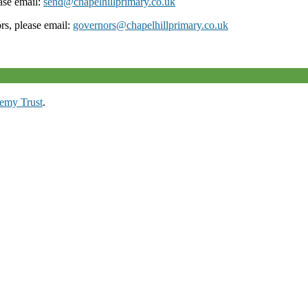
ease email:
send@chapelhillprimary.co.uk
ors, please email:
governors@chapelhillprimary.co.uk
emy Trust
.