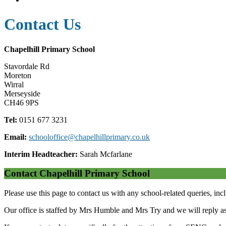
Contact Us
Chapelhill Primary School
Stavordale Rd
Moreton
Wirral
Merseyside
CH46 9PS
Tel:
0151 677 3231
Email:
schooloffice@chapelhillprimary.co.uk
Interim Headteacher:
Sarah Mcfarlane
Contact Chapelhill Primary School
Please use this page to contact us with any school-related queries, inc
Our office is staffed by Mrs Humble and Mrs Try and we will reply as