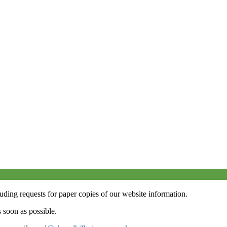
luding requests for paper copies of our website information.
 soon as possible.