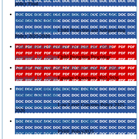
policy Final
Child Protection and Safeguarding Policy 2025-2026
download_for_offline
download_for_offline
Child Protection and Safeguarding
Policy 2025-2026
Child Protection Procedure
download_for_offline
download_for_offline
Child Protection Procedure
Equality Objectives 2022-2026
download_for_offline
download_for_offline
Equality Objectives 2022-2026
Low Level Concerns Policy 2025 - 2026
download_for_offline
download_for_offline
Low Level Concerns Policy 2025 -
2026
PSHE Policy2025
download_for_offline
download_for_offline
PSHE Policy2025