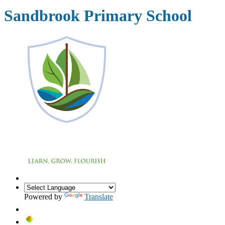
Sandbrook Primary School
Powered by
Translate