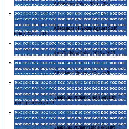
download_for_offline
Admissions Policy 2026 - 2027
Allegations of Abuse Against Staff Policy 2025 - 2026
download_for_offline
download_for_offline
Allegations of Abuse Against Staff
Policy 2025 - 2026
Anti-Bullying Policy 2025 - 2026
download_for_offline
download_for_offline
Anti-Bullying Policy 2025 - 2026
Attendance Policy 2025 - 2026
download_for_offline
download_for_offline
Attendance Policy 2025 - 2026
Chapelhill Primary Single-equality-action-plan Feb 26-29
download_for_offline
download_for_offline
Chapelhill Primary Single-equality-
action-plan Feb 26-29
Chapelhill Primary single-equality-policy Final
download_for_offline
download_for_offline
Chapelhill Primary single-equality-