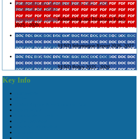
Relationship and Behaviour Policy 2025 - 2026
download_for_offline
download_for_offline
Relationship and Behaviour Policy
2025 - 2026
SEND Information Report 2026- 2027
download_for_offline
download_for_offline
SEND Information Report 2026- 2027
SEND Policy 2025 - 2026
download_for_offline
download_for_offline
SEND Policy 2025 - 2026
Key Info
Admissions
Office
Ofsted Reports & Performance Data
School Meals
Complaints Procedure
Clubs Overview
Financial Information
Fundraising
PE Grant Funding