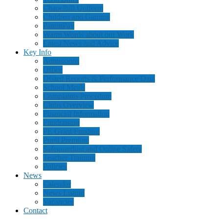
Chapelhill Uniform
Children and Gaming
ParentPay
Warm Words about our Work
Latest News and Advice
Key Info
Admissions
Office
Ofsted Reports & Performance Data
School Meals
Complaints Procedure
Clubs Overview
Financial Information
Fundraising
PE Grant Funding
Pupil Premium
Safeguarding and Online Safety
Teacher Training
Policies
News
Calendar
News Listing
Vacancies
Contact