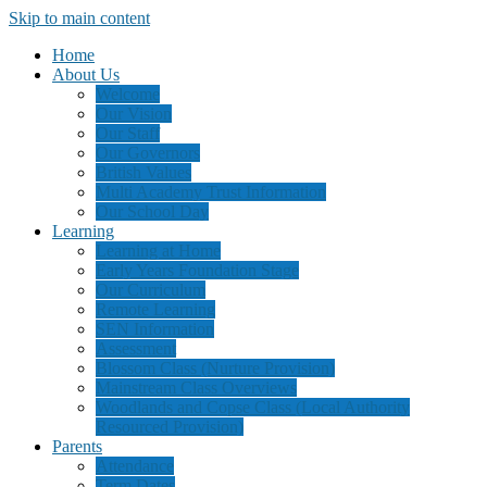
Skip to main content
Home
About Us
Welcome
Our Vision
Our Staff
Our Governors
British Values
Multi Academy Trust Information
Our School Day
Learning
Learning at Home
Early Years Foundation Stage
Our Curriculum
Remote Learning
SEN Information
Assessment
Blossom Class (Nurture Provision)
Mainstream Class Overviews
Woodlands and Copse Class (Local Authority
Resourced Provision)
Parents
Attendance
Term Dates