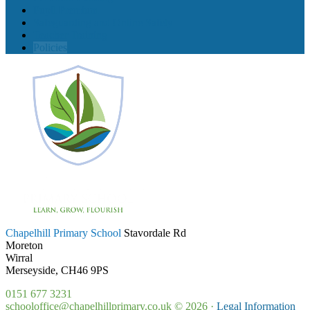
Pupil Premium
Safeguarding and Online Safety
Teacher Training
Policies
Chapelhill Primary School
Stavordale Rd
Moreton
Wirral
Merseyside, CH46 9PS
0151 677 3231
schooloffice@chapelhillprimary.co.uk
© 2026 ·
Legal Information