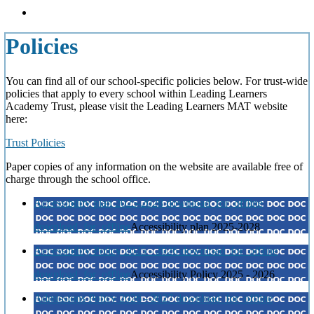
Policies
You can find all of our school-specific policies below. For trust-wide
policies that apply to every school within Leading Learners
Academy Trust, please visit the Leading Learners MAT website
here:
Trust Policies
Paper copies of any information on the website are available free of
charge through the school office.
Accessibility plan 2025-2028
download_for_offline
download_for_offline
Accessibility plan 2025-2028
Accessibility Policy 2025 - 2026
download_for_offline
download_for_offline
Accessibility Policy 2025 - 2026
Admissions Policy 2026 - 2027
download_for_offline